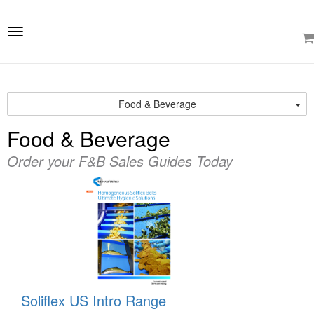
e
ation
Toggle
navigation
Food & Beverage
Food & Beverage
Order your F&B Sales Guides Today
Soliflex US Intro Range