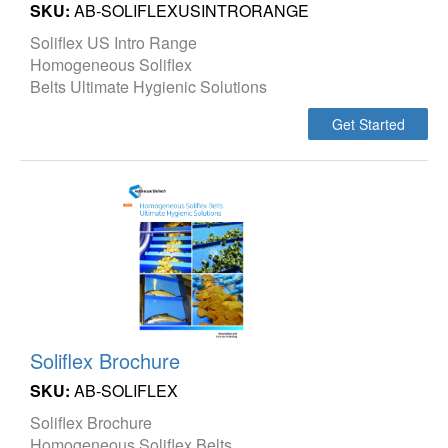
SKU:
AB-SOLIFLEXUSINTRORANGE
Soliflex US Intro Range
Homogeneous Soliflex
Belts Ultimate Hygienic Solutions
Get Started
Soliflex Brochure
SKU:
AB-SOLIFLEX
Soliflex Brochure
Homogeneous Soliflex Belts