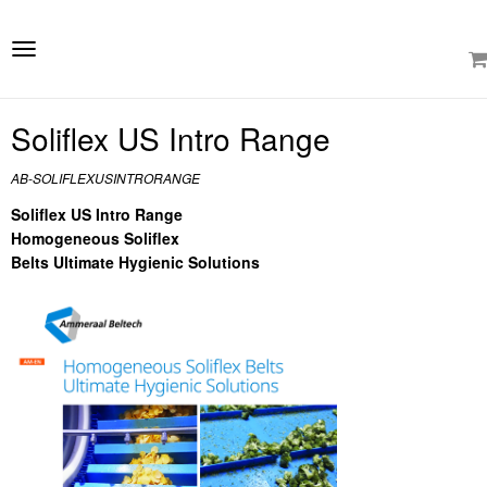
e
ation
Toggle
navigation
Soliflex US Intro Range
AB-SOLIFLEXUSINTRORANGE
Soliflex US Intro Range
Homogeneous Soliflex
Belts Ultimate Hygienic Solutions