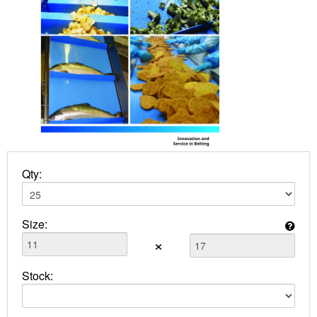
Qty:
Size:
×
Stock: